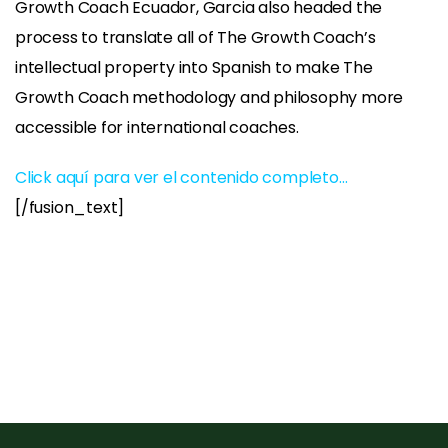
Growth Coach Ecuador, Garcia also headed the
process to translate all of The Growth Coach’s
intellectual property into Spanish to make The
Growth Coach methodology and philosophy more
accessible for international coaches.
Click aquí para ver el contenido completo…
[/fusion_text]