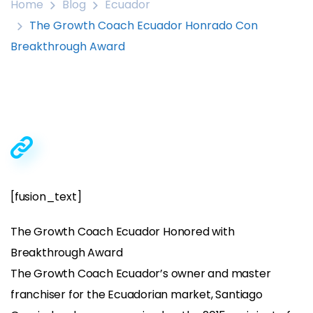
Home
Blog
Ecuador
The Growth Coach Ecuador Honrado Con
Breakthrough Award
[fusion_text]
The Growth Coach Ecuador Honored with
Breakthrough Award
The Growth Coach Ecuador’s owner and master
franchiser for the Ecuadorian market, Santiago