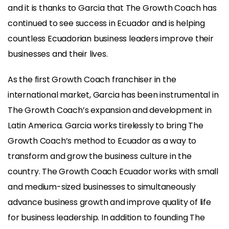
and it is thanks to Garcia that The Growth Coach has
continued to see success in Ecuador and is helping
countless Ecuadorian business leaders improve their
businesses and their lives.
As the first Growth Coach franchiser in the
international market, Garcia has been instrumental in
The Growth Coach’s expansion and development in
Latin America. Garcia works tirelessly to bring The
Growth Coach’s method to Ecuador as a way to
transform and grow the business culture in the
country. The Growth Coach Ecuador works with small
and medium-sized businesses to simultaneously
advance business growth and improve quality of life
for business leadership. In addition to founding The