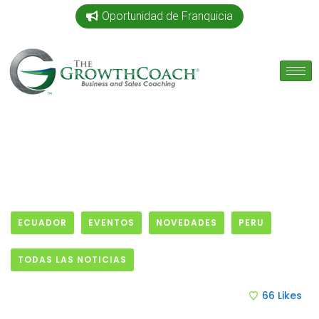
Oportunidad de Franquicia
ECUADOR
EVENTOS
NOVEDADES
PERU
TODAS LAS NOTICIAS
15 April, 2015
66
Likes