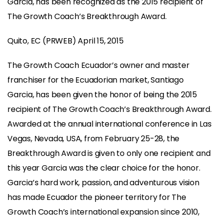
Garcia, has been recognized as the 2015 recipient of
The Growth Coach’s Breakthrough Award.
Quito, EC (PRWEB) April 15, 2015
The Growth Coach Ecuador’s owner and master
franchiser for the Ecuadorian market, Santiago
Garcia, has been given the honor of being the 2015
recipient of The Growth Coach’s Breakthrough Award.
Awarded at the annual international conference in Las
Vegas, Nevada, USA, from February 25-28, the
Breakthrough Award is given to only one recipient and
this year Garcia was the clear choice for the honor.
Garcia’s hard work, passion, and adventurous vision
has made Ecuador the pioneer territory for The
Growth Coach’s international expansion since 2010,