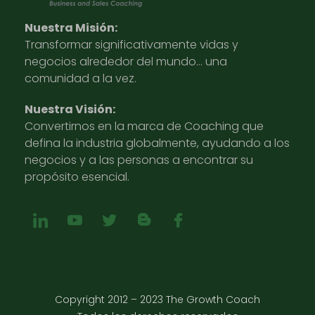
Nuestra Misión:
Transformar significativamente vidas y
negocios alrededor del mundo… una
comunidad a la vez.
Nuestra Visión:
Convertirnos en la marca de Coaching que
defina la industria globalmente, ayudando a los
negocios y a las personas a encontrar su
propósito esencial.
Copyright 2012 – 2023 The Growth Coach