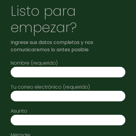
Listo para
empezar?
Ingrese sus datos completos y nos
comunicaremos lo antes posible
Nombre (requerido)
Tu correo electrónico (requerido)
Asunto
Mensaje